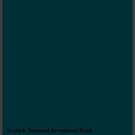
Scottish National Investment Bank