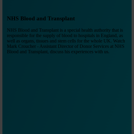
NHS Blood and Transplant
NHS Blood and Transplant is a special health authority that is
responsible for the supply of blood to hospitals in England, as
well as organs, tissues and stem cells for the whole UK. Watch
Mark Croucher - Assistant Director of Donor Services at NHS
Blood and Transplant, discuss his experiences with us.