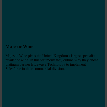
Majestic Wine
Majestic Wine plc is the United Kingdom's largest specialist
retailer of wine. In this testimony they outline why they chose
platinum partner Bluewave Technology to implement
Salesforce in their commercial division.