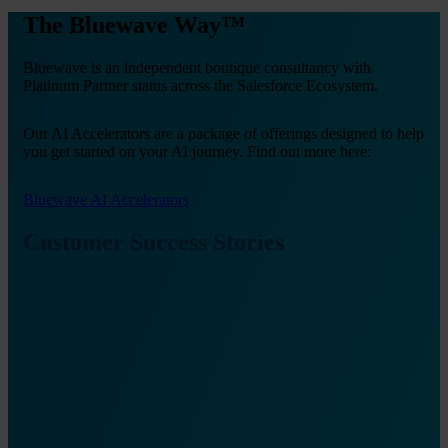
The Bluewave Way™
Bluewave is an independent boutique consultancy with
Platinum Partner status across the Salesforce Ecosystem.
Our AI Accelerators are a package of offerings designed to help
you get started on your AI journey. Find out more here:
Bluewave AI Accelerators
Customer Success Stories