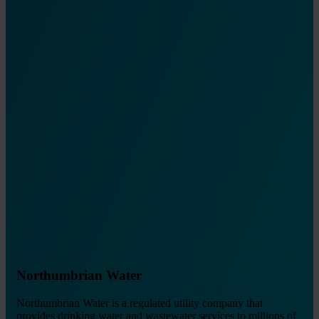
Northumbrian Water
Northumbrian Water is a regulated utility company that
provides drinking water and wastewater services to millions of