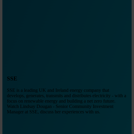
SSE
SSE is a leading UK and Ireland energy company that
develops, generates, transmits and distributes electricity - with a
focus on renewable energy and building a net zero future.
Watch Lindsay Dougan - Senior Community Investment
Manager at SSE, discuss her experiences with us.