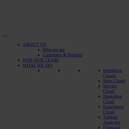
ABOUT US
Who we are
Customers & Partners
JOIN OUR TEAM
WHAT WE DO
Salesforce
Clouds
Sales Cloud
Service
Cloud
Marketing
Cloud
Experience
Cloud
Tableau
Analytics
Financial