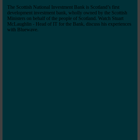
The Scottish National Investment Bank is Scotland’s first
development investment bank, wholly owned by the Scottish
Ministers on behalf of the people of Scotland. Watch Stuart
McLaughlin - Head of IT for the Bank, discuss his experiences
with Bluewave.