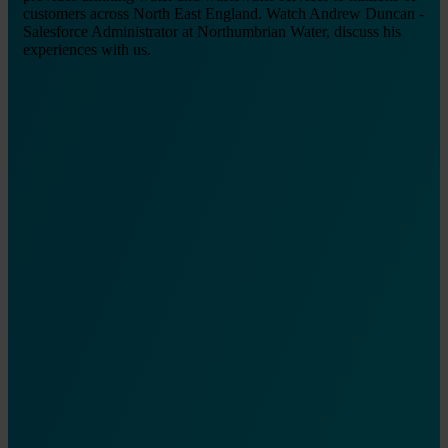
customers across North East England. Watch Andrew Duncan -
Salesforce Administrator at Northumbrian Water, discuss his
experiences with us.