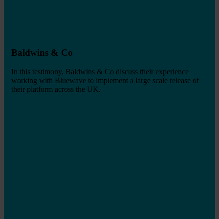
Baldwins & Co
In this testimony, Baldwins & Co discuss their experience
working with Bluewave to implement a large scale release of
their platform across the UK.