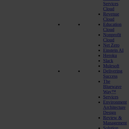
Services
Cloud
Revenue
Cloud
Education
Cloud
Nonprofit
Cloud
Net Zero
Einstein AI
Heroku
Slack
Mulesoft
Delivering
Success
The
Bluewave
Way™
Services
Environment
Architecture
Design
Review &
Management
Solution