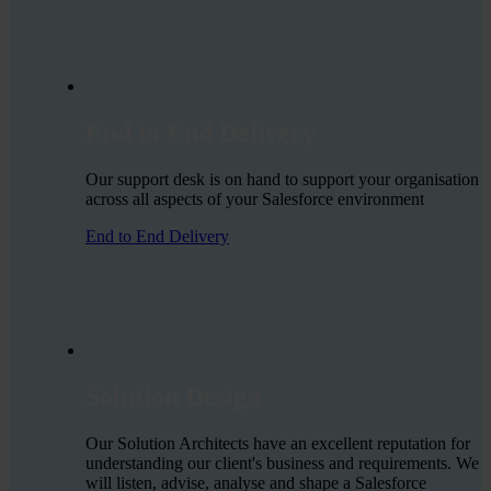
End to End Delivery
Our support desk is on hand to support your organisation
across all aspects of your Salesforce environment
End to End Delivery
Solution Design
Our Solution Architects have an excellent reputation for
understanding our client's business and requirements. We
will listen, advise, analyse and shape a Salesforce