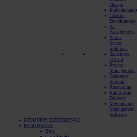
Design
Implementati
Custom
Development
AI
Accelerators
Public
Sector
Solutions
Salesforce
UX/UI
Project
Management
Customer
Support
Resourcing
End to End
Delivery
Membership
Management
Software
INDUSTRY EXPERIENCE
RESOURCES
Blog
Case Studies