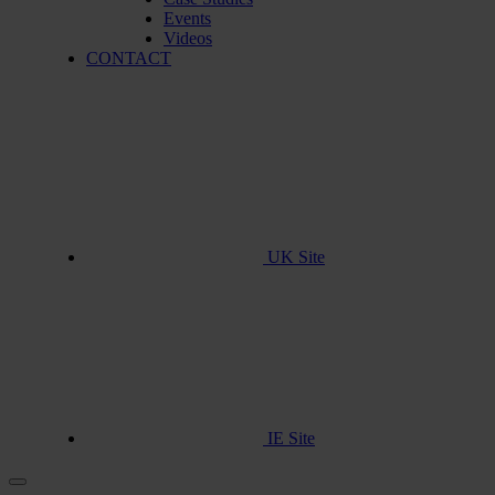
Events
Videos
CONTACT
UK Site
IE Site