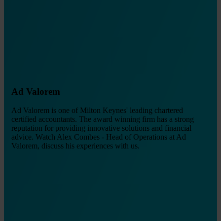
Ad Valorem
Ad Valorem is one of Milton Keynes' leading chartered
certified accountants. The award winning firm has a strong
reputation for providing innovative solutions and financial
advice. Watch Alex Combes - Head of Operations at Ad
Valorem, discuss his experiences with us.