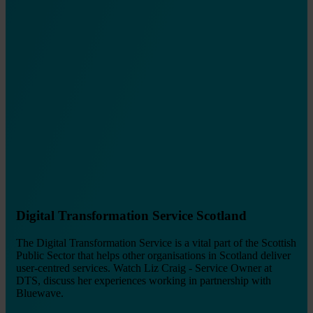
Digital Transformation Service Scotland
The Digital Transformation Service is a vital part of the Scottish
Public Sector that helps other organisations in Scotland deliver
user-centred services. Watch Liz Craig - Service Owner at
DTS, discuss her experiences working in partnership with
Bluewave.