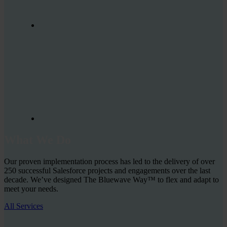
What We Do
Our proven implementation process has led to the delivery of over
250 successful Salesforce projects and engagements over the last
decade. We’ve designed The Bluewave Way™ to flex and adapt to
meet your needs.
All Services