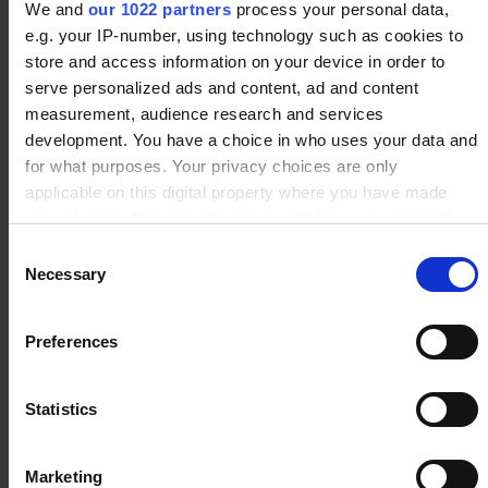
We and
our 1022 partners
process your personal data,
e.g. your IP-number, using technology such as cookies to
store and access information on your device in order to
serve personalized ads and content, ad and content
measurement, audience research and services
development. You have a choice in who uses your data and
for what purposes. Your privacy choices are only
applicable on this digital property where you have made
your choices. You can change or withdraw your consent
any time from the Cookie Declaration or by clicking on the
Consent
Privacy trigger icon.
Necessary
Selection
If you allow, we would also like to:
Preferences
Collect information about your geographical location
which can be accurate to within several meters
Identify your device by actively scanning it for
Statistics
specific characteristics (fingerprinting)
Our Customers
Find out more about how your personal data is processed
Marketing